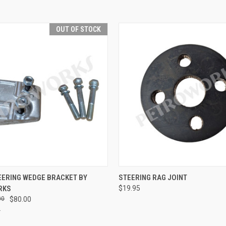
OUT OF STOCK
QUICK VIEW
QUICK VIEW
ADD T
EERING WEDGE BRACKET BY
STEERING RAG JOINT
RKS
$19.95
e
Compare
00
$80.00