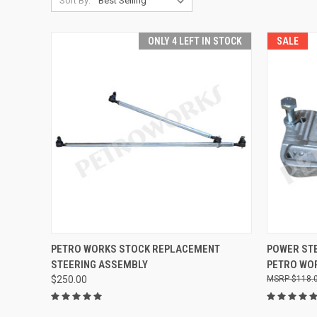
Sort By:
ONLY 4 LEFT IN STOCK
SALE
QUICK VIEW
ADD TO CART
PETRO WORKS STOCK REPLACEMENT
POWER ST
STEERING ASSEMBLY
PETRO WO
Compare
Compar
$250.00
$118.