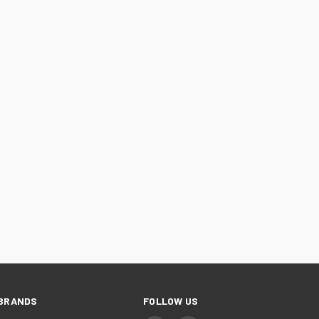
BRANDS
FOLLOW US