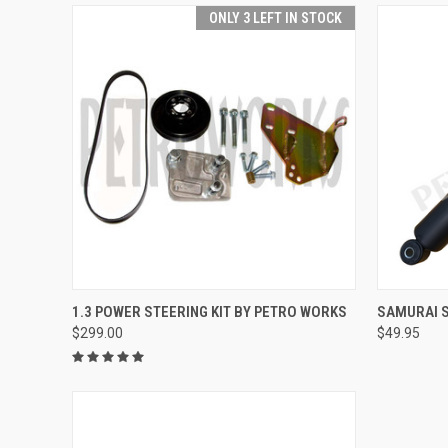
ONLY 3 LEFT IN STOCK
QUICK VIEW
ADD TO CART
QUICK
1.3 POWER STEERING KIT BY PETRO WORKS
SAMURAI S
$299.00
$49.95
Compare
Compar