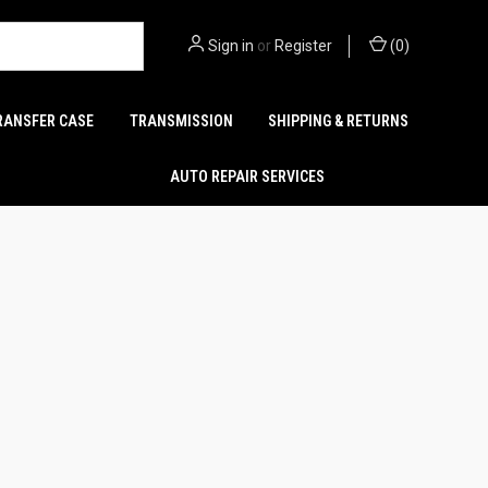
Sign in
or
Register
(
0
)
RANSFER CASE
TRANSMISSION
SHIPPING & RETURNS
AUTO REPAIR SERVICES