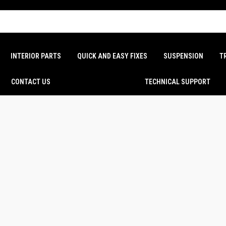
INTERIOR PARTS
QUICK AND EASY FIXES
SUSPENSION
T
CONTACT US
TECHNICAL SUPPORT