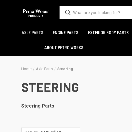
AXLE PARTS
ENGINE PARTS
EXTERIOR BODY PARTS
ABOUT PETRO WORKS
Home
Axle Parts
Steering
STEERING
Steering Parts