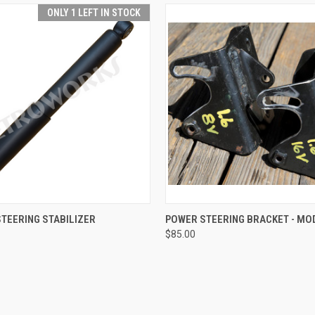
ONLY 1 LEFT IN STOCK
 VIEW
ADD TO CART
QUICK VIEW
ADD T
TEERING STABILIZER
POWER STEERING BRACKET - MOD
$85.00
e
Compare