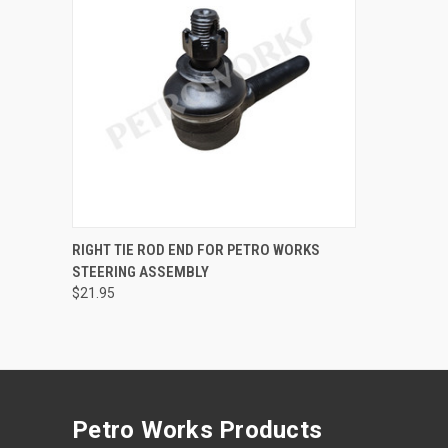
QUICK VIEW
ADD TO CART
RIGHT TIE ROD END FOR PETRO WORKS
STEERING ASSEMBLY
Compare
$21.95
Petro Works Products