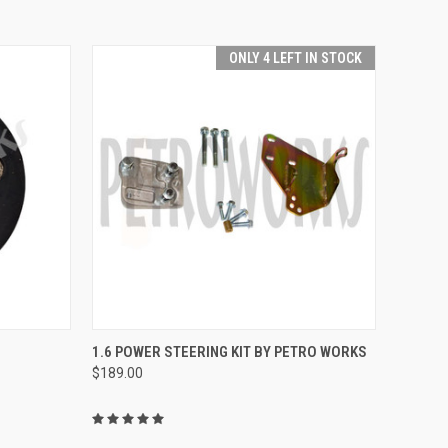
ONLY 4 LEFT IN STOCK
O CART
QUICK VIEW
ADD TO CART
1.6 POWER STEERING KIT BY PETRO WORKS
$189.00
Compare