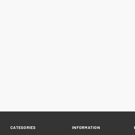
CATEGORIES
INFORMATION