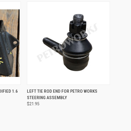
O CART
QUICK VIEW
ADD TO CART
IFIED 1.6
LEFT TIE ROD END FOR PETRO WORKS
STEERING ASSEMBLY
Compare
$21.95