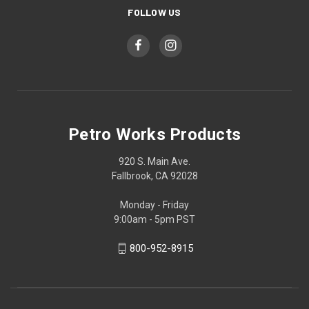
FOLLOW US
Petro Works Products
920 S. Main Ave.
Fallbrook, CA 92028
Monday - Friday
9:00am - 5pm PST
800-952-8915