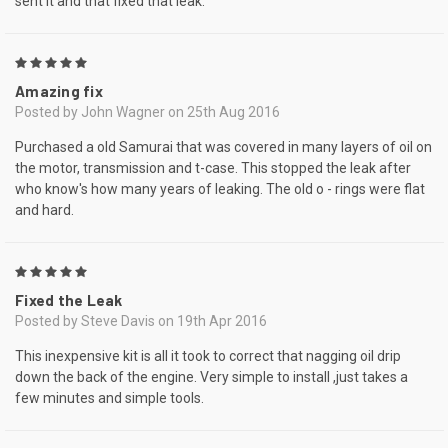
sent it and that fixed that leak.
5
Amazing fix
Posted by John Wagner on 25th Aug 2016
Purchased a old Samurai that was covered in many layers of oil on
the motor, transmission and t-case. This stopped the leak after
who know's how many years of leaking. The old o - rings were flat
and hard.
5
Fixed the Leak
Posted by Steve Davis on 19th Apr 2016
This inexpensive kit is all it took to correct that nagging oil drip
down the back of the engine. Very simple to install ,just takes a
few minutes and simple tools.