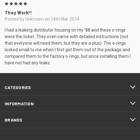
5
They Work!!
Posted by Unknown on 14th Mar 2014
I had a leaking distributor housing on my '88 and these o-rings
were the ticket. They even came with detailed instructions (not
that everyone will need them, but they are a plus). The o-rings
looked small to me when I first got them out of the package and
compared them to the factory o-rings, but since installing them I
have not had any leaks.
CATEGORIES
INFORMATION
BRANDS