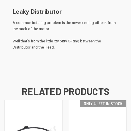
Leaky Distributor
A common irritating problem is the never-ending oil leak from
the back of the motor.
Well that's from the little itty bitty O-Ring between the
Distributor and the Head.
RELATED PRODUCTS
ONLY 4 LEFT IN STOCK