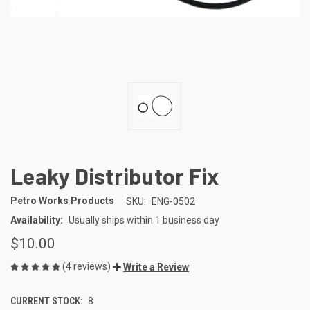
Leaky Distributor Fix
Petro Works Products
SKU:
ENG-0502
Availability:
Usually ships within 1 business day
$10.00
(4 reviews)
Write a Review
CURRENT STOCK:
8