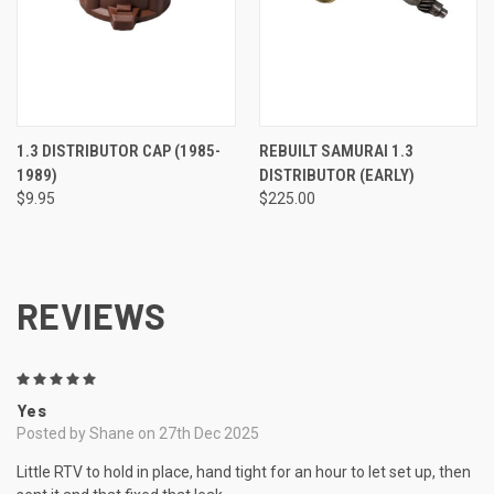
1.3 DISTRIBUTOR CAP (1985-
REBUILT SAMURAI 1.3
1989)
DISTRIBUTOR (EARLY)
$9.95
$225.00
REVIEWS
5
Yes
Posted by Shane on 27th Dec 2025
Little RTV to hold in place, hand tight for an hour to let set up, then