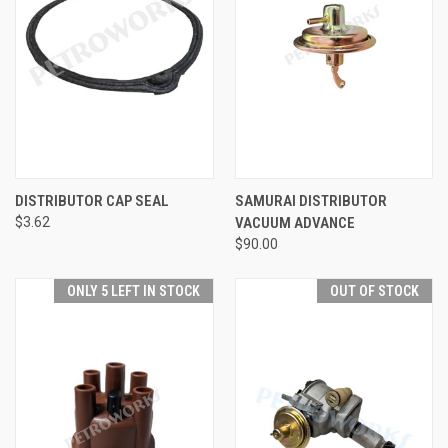
DISTRIBUTOR CAP SEAL
SAMURAI DISTRIBUTOR
$3.62
VACUUM ADVANCE
$90.00
ONLY 5 LEFT IN STOCK
OUT OF STOCK