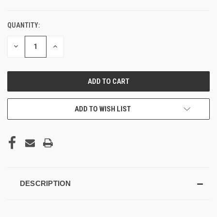
QUANTITY:
DECREASE
INCREASE
QUANTITY
QUANTITY
OF
OF
UNDEFINED
UNDEFINED
ADD TO WISH LIST
DESCRIPTION