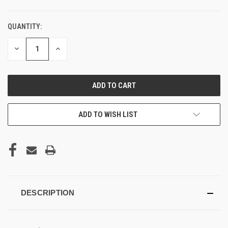
QUANTITY:
DECREASE
INCREASE
QUANTITY
QUANTITY
OF
OF
UNDEFINED
UNDEFINED
ADD TO WISH LIST
DESCRIPTION