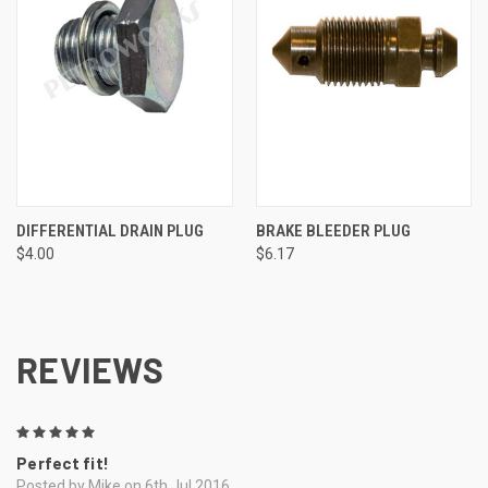
DIFFERENTIAL DRAIN PLUG
BRAKE BLEEDER PLUG
$4.00
$6.17
REVIEWS
5
Perfect fit!
Posted by Mike on 6th Jul 2016