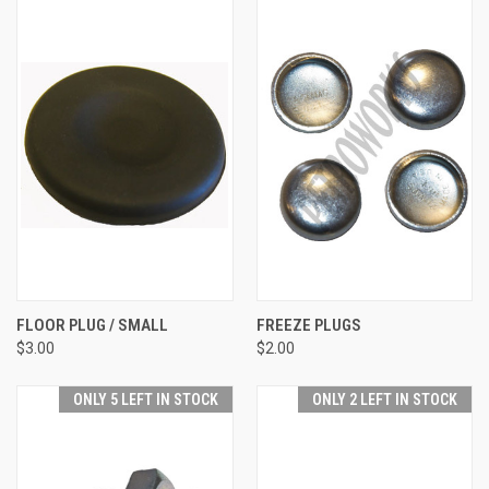
FLOOR PLUG / SMALL
FREEZE PLUGS
$3.00
$2.00
ONLY 5 LEFT IN STOCK
ONLY 2 LEFT IN STOCK