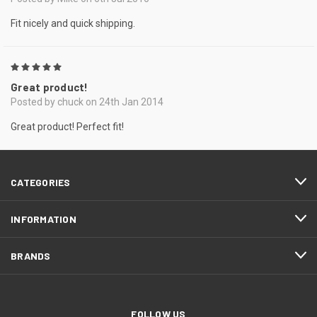
Fit nicely and quick shipping.
5
Great product!
Posted by chuck on 24th Jan 2014
Great product! Perfect fit!
CATEGORIES
INFORMATION
BRANDS
FOLLOW US