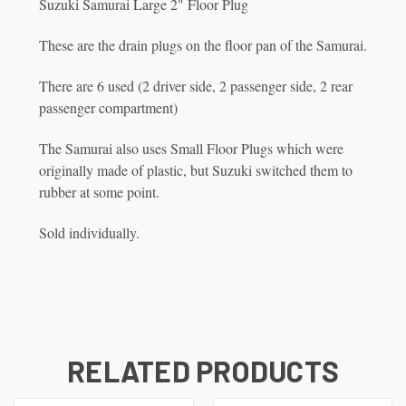
Suzuki Samurai Large 2" Floor Plug
These are the drain plugs on the floor pan of the Samurai.
There are 6 used (2 driver side, 2 passenger side, 2 rear
passenger compartment)
The Samurai also uses Small Floor Plugs which were
originally made of plastic, but Suzuki switched them to
rubber at some point.
Sold individually.
RELATED PRODUCTS