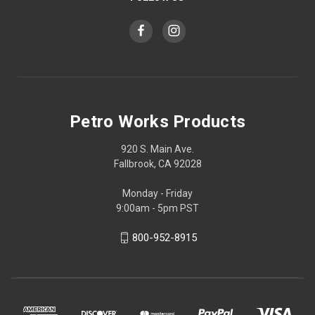
Petro Works Products
920 S. Main Ave.
Fallbrook, CA 92028
Monday - Friday
9:00am - 5pm PST
800-952-8915