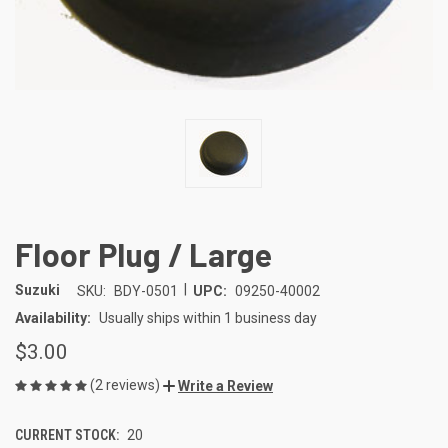
Floor Plug / Large
|
Suzuki
SKU:
BDY-0501
UPC:
09250-40002
Availability:
Usually ships within 1 business day
$3.00
(2 reviews)
Write a Review
CURRENT STOCK:
20