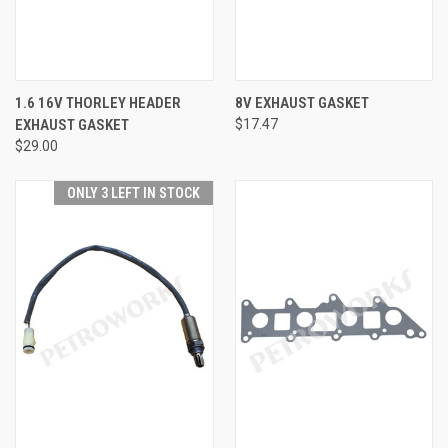
1.6 16V THORLEY HEADER
8V EXHAUST GASKET
EXHAUST GASKET
$17.47
$29.00
ONLY 3 LEFT IN STOCK