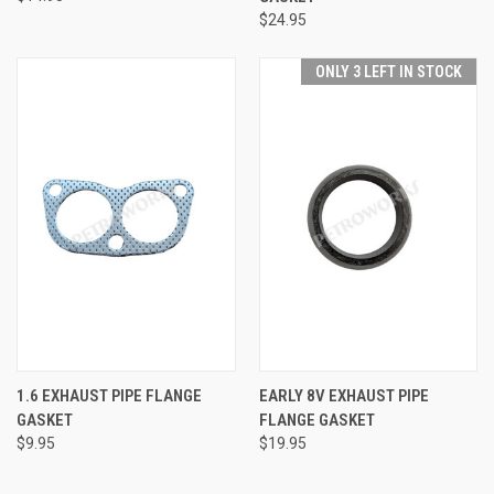
$24.95
ONLY 3 LEFT IN STOCK
1.6 EXHAUST PIPE FLANGE
EARLY 8V EXHAUST PIPE
GASKET
FLANGE GASKET
$9.95
$19.95