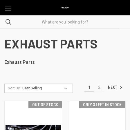
EXHAUST PARTS
Exhaust Parts
NEXT
1
2
Sort By:
OUT OF STOCK
ONLY 3 LEFT IN STOCK