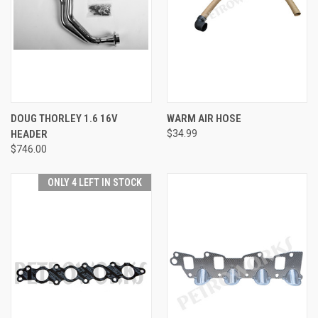
DOUG THORLEY 1.6 16V
WARM AIR HOSE
HEADER
$34.99
$746.00
ONLY 4 LEFT IN STOCK