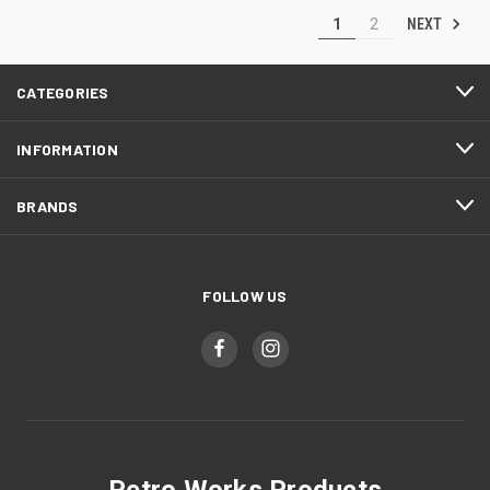
NEXT
1
2
CATEGORIES
INFORMATION
BRANDS
FOLLOW US
Petro Works Products