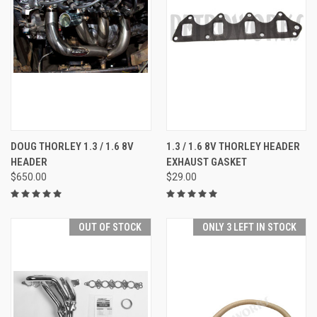
DOUG THORLEY 1.3 / 1.6 8V
1.3 / 1.6 8V THORLEY HEADER
HEADER
EXHAUST GASKET
$650.00
$29.00
OUT OF STOCK
ONLY 3 LEFT IN STOCK