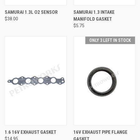
SAMURAI 1.3L O2 SENSOR
SAMURAI 1.3 INTAKE
$38.00
MANIFOLD GASKET
$5.75
ONLY 3 LEFT IN STOCK
1.6 16V EXHAUST GASKET
16V EXHAUST PIPE FLANGE
$14.95
GASKET