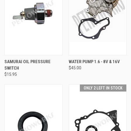
SAMURAI OIL PRESSURE
WATER PUMP 1.6 - 8V & 16V
SWITCH
$45.00
$15.95
ONLY 2 LEFT IN STOCK