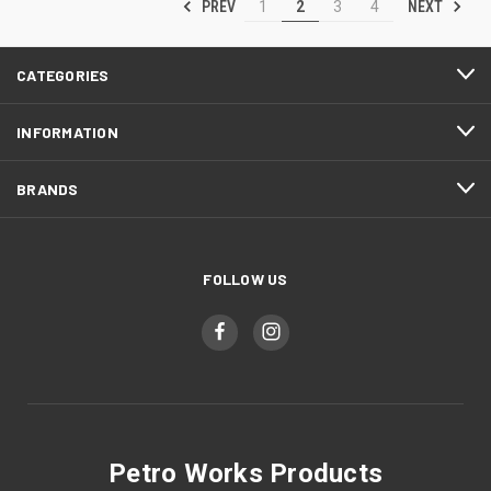
PREV
NEXT
1
2
3
4
CATEGORIES
INFORMATION
BRANDS
FOLLOW US
Petro Works Products