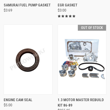
SAMURAI FUEL PUMP GASKET
EGR GASKET
$3.69
$3.00
OUT OF STOCK
ENGINE CAM SEAL
1.3 MOTOR MASTER REBUILD
$5.00
KIT 86-89