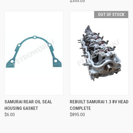
$355.05
OUT OF STOCK
SAMURAI REAR OIL SEAL
REBUILT SAMURAI 1.3 8V HEAD
HOUSING GASKET
COMPLETE
$6.00
$895.00