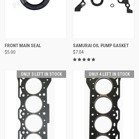
FRONT MAIN SEAL
SAMURAI OIL PUMP GASKET
$5.00
$7.04
ONLY 3 LEFT IN STOCK
ONLY 4 LEFT IN STOCK