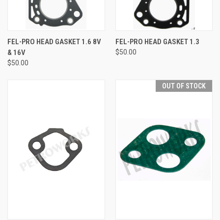
FEL-PRO HEAD GASKET 1.6 8V
FEL-PRO HEAD GASKET 1.3
& 16V
$50.00
$50.00
OUT OF STOCK