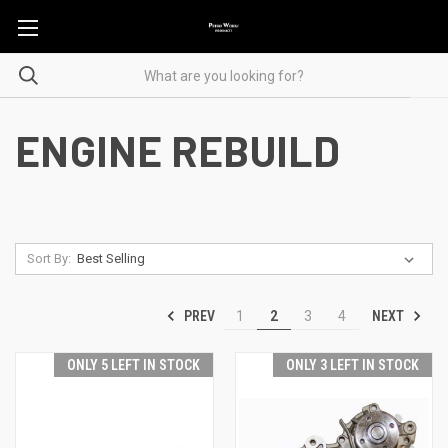
ENGINE REBUILD
Sort By:
PREV
NEXT
1
2
3
4
ONLY 5 LEFT IN STOCK
ONLY 3 LEFT IN STOCK